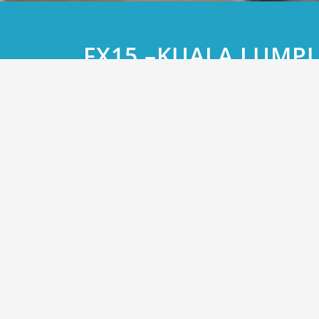
FX15 –KUALA LUMP
CONFERENCE Organi
Bloomberg in Partne
Malaysian Associati
Corporate Treasure
and The Financial M
Association of Mala