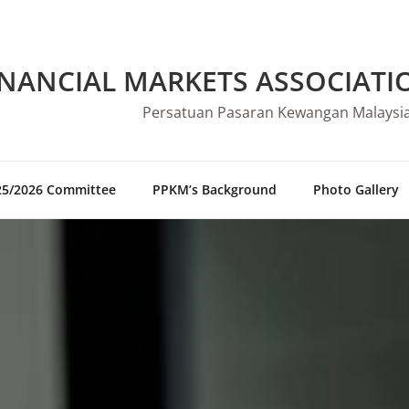
INANCIAL MARKETS ASSOCIATI
Persatuan Pasaran Kewangan Malaysi
25/2026 Committee
PPKM’s Background
Photo Gallery