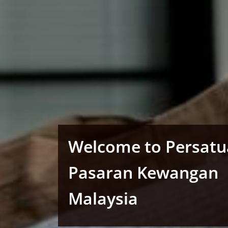
Welcome to Persat
Pasaran Kewangan
Malaysia