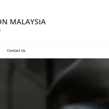
ON MALAYSIA
a
Contact Us