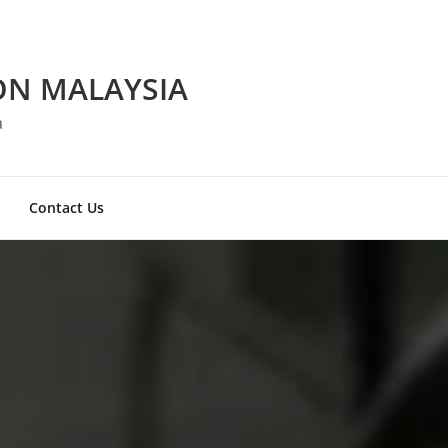
ON MALAYSIA
a
Contact Us