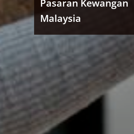
Pasaran Kewangan
Malaysia