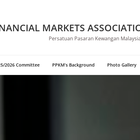
INANCIAL MARKETS ASSOCIATI
Persatuan Pasaran Kewangan Malaysi
25/2026 Committee
PPKM’s Background
Photo Gallery