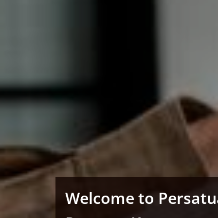
Welcome to Persat