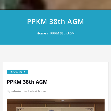
PPKM 38th AGM
Home
PPKM 38th AGM
18/07/2015
PPKM 38th AGM
By
admin
in
Latest News