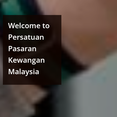
Welcome to
Persatuan
Pasaran
Kewangan
Malaysia