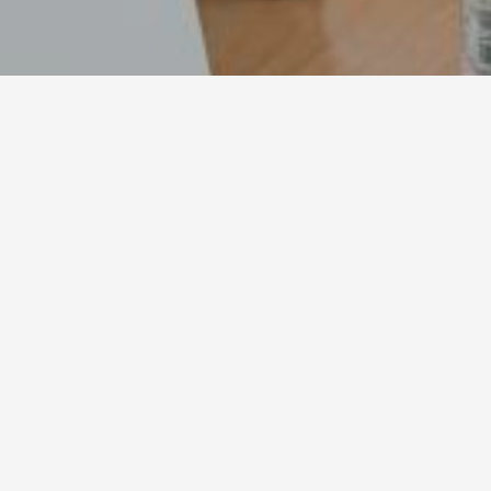
ppkmescaperoom
02/08/2021
ppkmescaperoom
By
admin