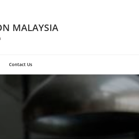
ON MALAYSIA
a
Contact Us