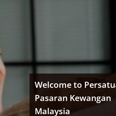
Welcome to Persat
Pasaran Kewangan
Malaysia