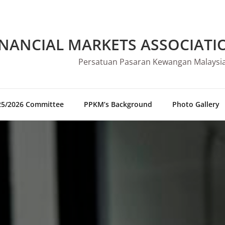
INANCIAL MARKETS ASSOCIATI
Persatuan Pasaran Kewangan Malaysi
25/2026 Committee
PPKM’s Background
Photo Gallery