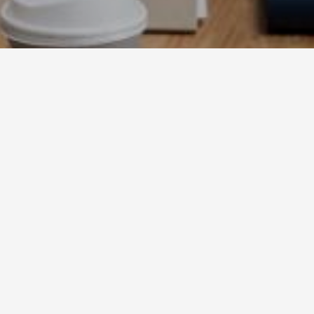
Home
ppkmescaperoom
News
News